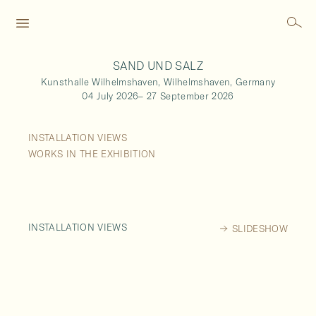
SAND UND SALZ
Kunsthalle Wilhelmshaven,
Wilhelmshaven,
Germany
04 July 2026
–
27 September 2026
INSTALLATION VIEWS
WORKS IN THE EXHIBITION
INSTALLATION VIEWS
SLIDESHOW