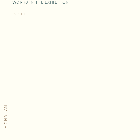
WORKS IN THE EXHIBITION
Island
FIONA TAN