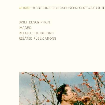
WORKS
EXHIBITIONS
PUBLICATIONS
PRESS
NEWS
ABOUT
BRIEF DESCRIPTION
IMAGES
RELATED EXHIBITIONS
RELATED PUBLICATIONS