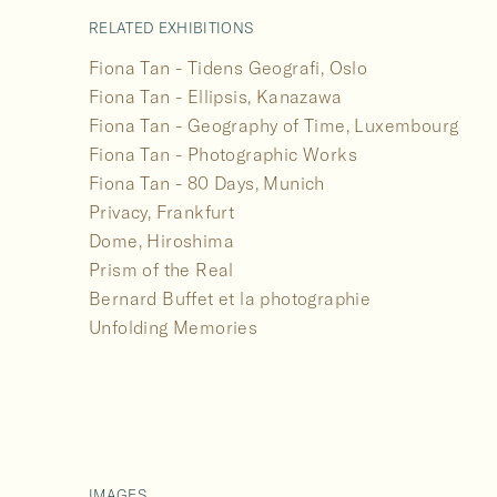
RELATED EXHIBITIONS
Fiona Tan - Tidens Geografi, Oslo
Fiona Tan - Ellipsis, Kanazawa
Fiona Tan - Geography of Time, Luxembourg
Fiona Tan - Photographic Works
Fiona Tan - 80 Days, Munich
Privacy, Frankfurt
Dome, Hiroshima
Prism of the Real
Bernard Buffet et la photographie
Unfolding Memories
IMAGES