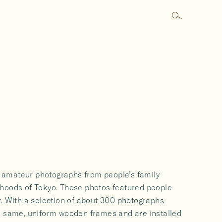
ed amateur photographs from people’s family
rhoods of Tokyo. These photos featured people
r. With a selection of about 300 photographs
e same, uniform wooden frames and are installed