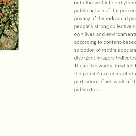
onto the wall into a rhythm
public nature of the presen
privacy of the individual pic
people’s strong collective
own lives and environments
according to content-based 
selection of motifs appear
divergent imagery indicates
These five works, in which 
the people’, are characterist
portraiture. Each work of t
publication.