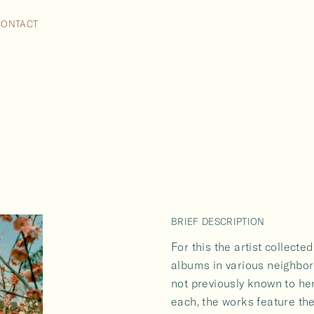
VOX POPULI TOKYO
CONTACT
2007
BRIEF DESCRIPTION
For this the artist collect
albums in various neighbo
not previously known to he
each, the works feature th