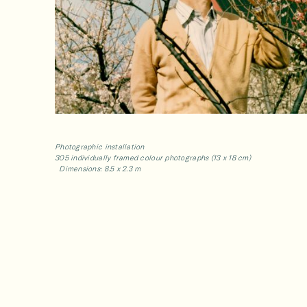
Photographic installation
305 individually framed colour photographs (13 x 18 cm)
Dimensions: 8.5 x 2.3 m