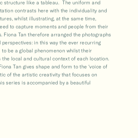
ic structure like a tableau. The uniform and
tation contrasts here with the individuality and
tures, whilst illustrating, at the same time,
 need to capture moments and people from their
. Fiona Tan therefore arranged the photographs
perspectives: in this way the ever recurring
s to be a global phenomenon whilst their
 the local and cultural context of each location.
Fiona Tan gives shape and form to the ‘voice of
ic of the artistic creativity that focuses on
his series is accompanied by a beautiful