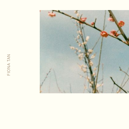
FIONA TAN