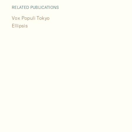
RELATED PUBLICATIONS
Vox Populi Tokyo
Ellipsis